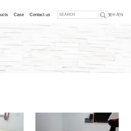
ucts
Case
Contact us
/
繁中
EN