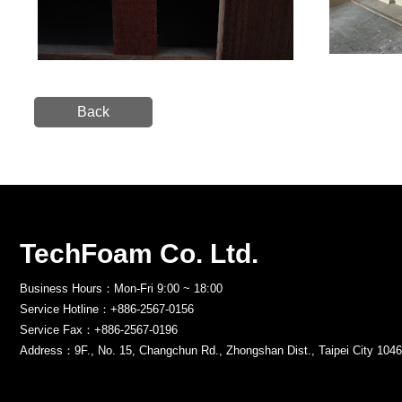
Back
TechFoam Co. Ltd.
Business Hours：Mon-Fri 9:00 ~ 18:00
Service Hotline：+886-2567-0156
Service Fax：+886-2567-0196
Address：9F., No. 15, Changchun Rd., Zhongshan Dist., Taipei City 1046