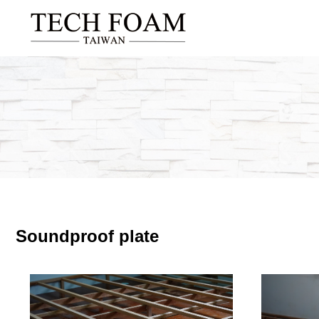
Soundproof plate