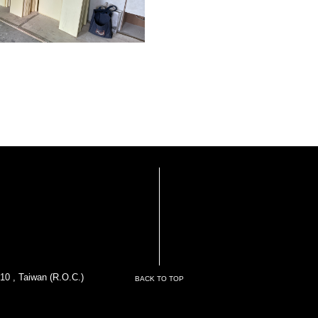
10 , Taiwan (R.O.C.)
BACK TO TOP