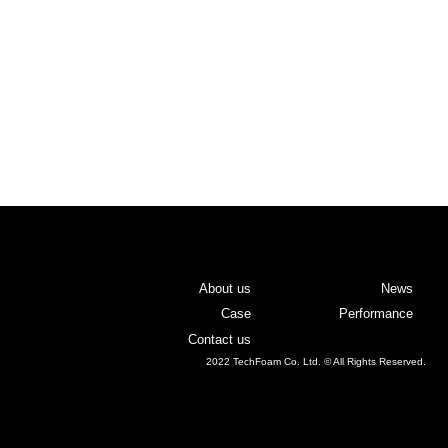
About us
News
Case
Performance
Contact us
2022 TechFoam Co. Ltd. © All Rights Reserved.