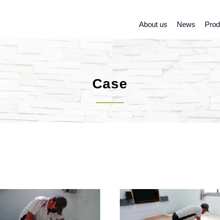
About us
News
Prod
Case