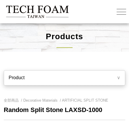
Products
Product
∨
全部商品 /
Decorative Materials
/
ARTIFICIAL SPLIT STONE
Random Split Stone LAXSD-1000