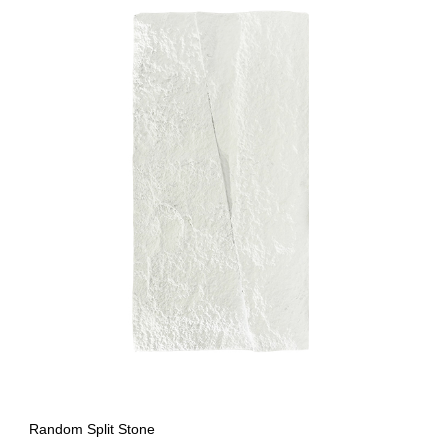
Random Split Stone