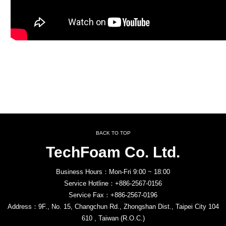
BACK TO TOP
TechFoam Co. Ltd.
Business Hours：Mon-Fri 9:00 ~ 18:00
Service Hotline：+886-2567-0156
Service Fax：+886-2567-0196
Address：9F., No. 15, Changchun Rd., Zhongshan Dist., Taipei City 104
610 , Taiwan (R.O.C.)