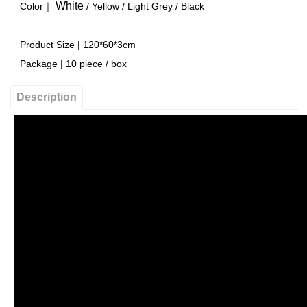
White
Color｜
/
Yellow
/ Light Grey /
Black
Product Size | 120*60*3cm
Package | 10 piece / box
Description