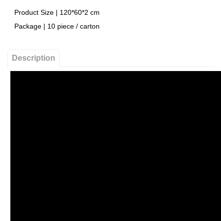
Product Size | 120*60*2 cm
Package | 10 piece / carton
Description