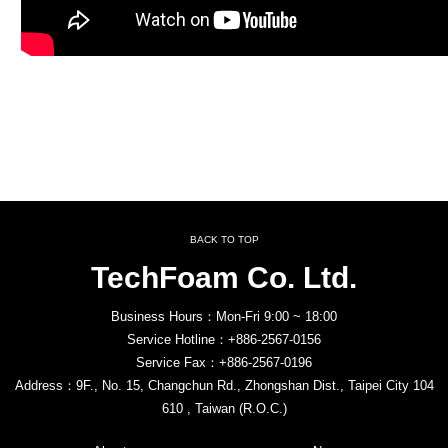
BACK TO TOP
TechFoam Co. Ltd.
Business Hours：Mon-Fri 9:00 ~ 18:00
Service Hotline：+886-2567-0156
Service Fax：+886-2567-0196
Address：9F., No. 15, Changchun Rd., Zhongshan Dist., Taipei City 104
610 , Taiwan (R.O.C.)