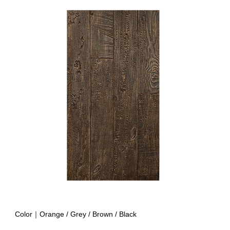
Color｜Orange / Grey
/ Brown / Black