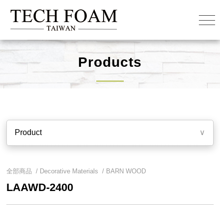
Products
Product
∨
全部商品 /
Decorative Materials
/
BARN WOOD
LAAWD-2400