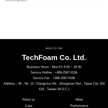
BACK TO TOP
TechFoam Co. Ltd.
Business Hours：Mon-Fri 9:00 ~ 18:00
Service Hotline：+886-2567-0156
Service Fax：+886-2567-0196
Address：9F., No. 15, Changchun Rd., Zhongshan Dist., Taipei City 104
610 , Taiwan (R.O.C.)
About us
News
Case
Performance