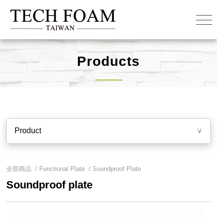
Products
Product
∨
全部商品 /
Functional Plate
/
Soundproof Plate
Soundproof plate