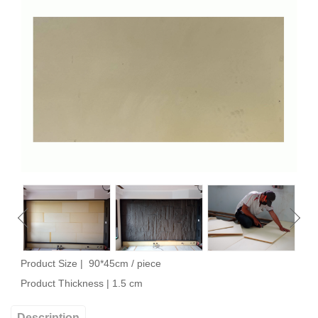
Product Size | 90*45cm /
piece
Product Thickness | 1.5 cm
Description